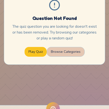
Question Not Found
The quiz question you are looking for doesn't exist
or has been removed. Try browsing our categories
or play a random quiz!
Play Quiz
Browse Categories