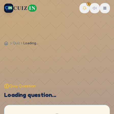
3
CUIZ
IN
Quiz
Loading...
Quiz Question
Loading question...