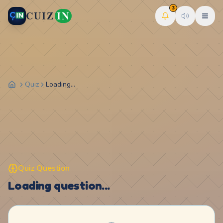
3
CUIZ
IN
Quiz
Loading...
Quiz Question
Loading question...