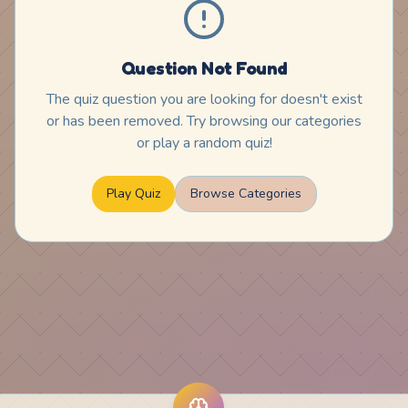
Question Not Found
The quiz question you are looking for doesn't exist
or has been removed. Try browsing our categories
or play a random quiz!
Play Quiz
Browse Categories