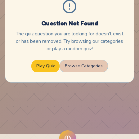
Question Not Found
The quiz question you are looking for doesn't exist
or has been removed. Try browsing our categories
or play a random quiz!
Play Quiz
Browse Categories