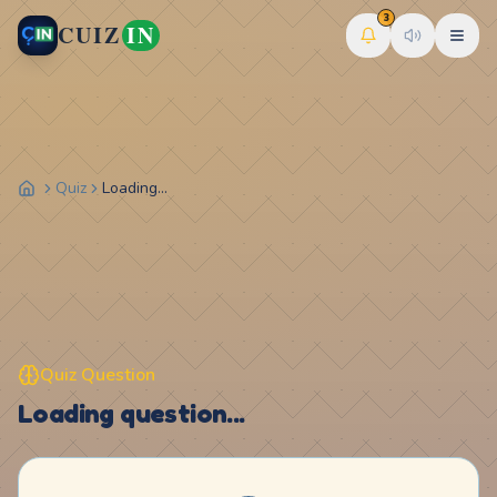
3
CUIZ
IN
Quiz
Loading...
Quiz Question
Loading question...