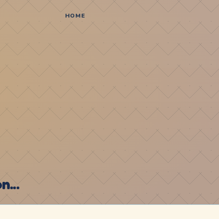
HOME
...