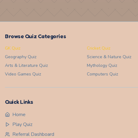
Browse Quiz Categories
GK Quiz
Cricket Quiz
Geography
Quiz
Science & Nature
Quiz
Arts & Literature
Quiz
Mythology
Quiz
Video Games
Quiz
Computers
Quiz
Quick Links
Home
Play Quiz
Referral Dashboard