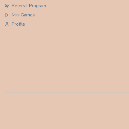
Referral Program
Mini Games
Profile