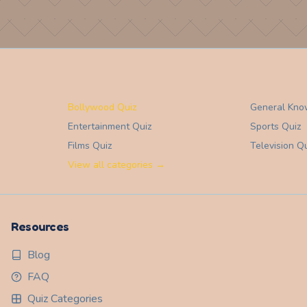
Bollywood Quiz
General Kno
Entertainment
Quiz
Sports
Quiz
Films
Quiz
Television
Qu
View all categories →
Resources
Blog
FAQ
Quiz Categories