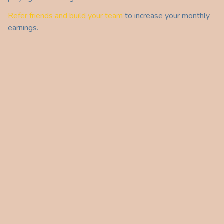
Refer friends and build your team
to increase your monthly
earnings.