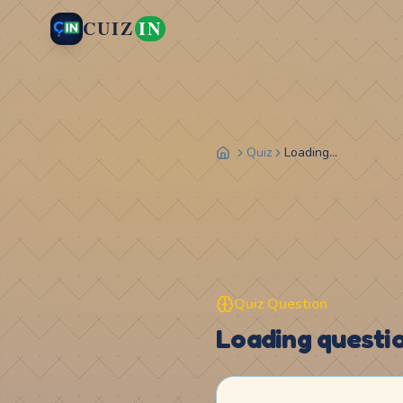
CUIZ
IN
Quiz
Loading...
Quiz Question
Loading question