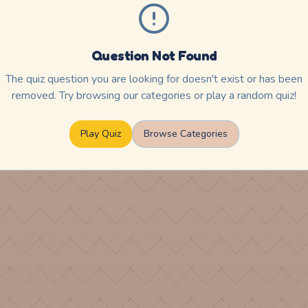
Question Not Found
The quiz question you are looking for doesn't exist or has been
removed. Try browsing our categories or play a random quiz!
Play Quiz
Browse Categories