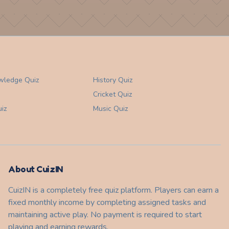
wledge
Quiz
History
Quiz
Cricket
Quiz
iz
Music
Quiz
About CuizIN
CuizIN is a completely free quiz platform. Players can earn a
fixed monthly income by completing assigned tasks and
maintaining active play. No payment is required to start
playing and earning rewards.