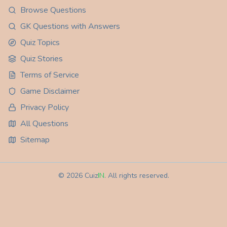
Browse Questions
GK Questions with Answers
Quiz Topics
Quiz Stories
Terms of Service
Game Disclaimer
Privacy Policy
All Questions
Sitemap
©
2026
Cuiz
IN
. All rights reserved.