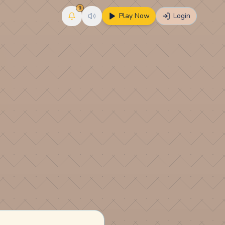
3
Play Now
Login