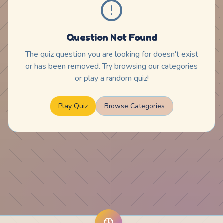
Question Not Found
The quiz question you are looking for doesn't exist
or has been removed. Try browsing our categories
or play a random quiz!
Play Quiz
Browse Categories