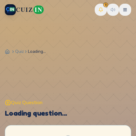
3
CUIZ
IN
Quiz
Loading...
Quiz Question
Loading question...