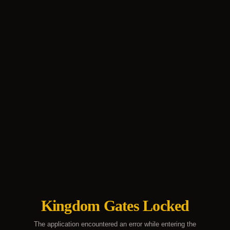
Kingdom Gates Locked
The application encountered an error while entering the