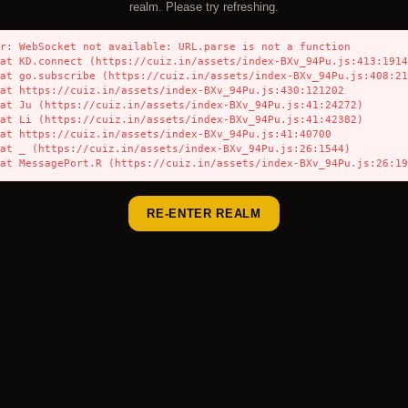
realm. Please try refreshing.
r: WebSocket not available: URL.parse is not a function

    at MessagePort.R (https://cuiz.in/assets/index-BXv_94Pu.js:26:1
RE-ENTER REALM