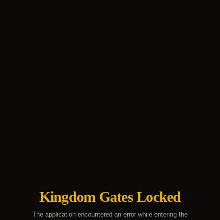
Kingdom Gates Locked
The application encountered an error while entering the