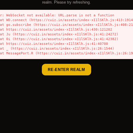
realm. Please try refreshing.
r: WebSocket not available: URL.parse is not a function

    at MessagePort.R (https://cuiz.in/assets/index-xI1lSKlh.js:26:1
RE-ENTER REALM