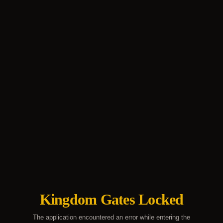
Kingdom Gates Locked
The application encountered an error while entering the