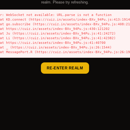
realm. Please try refreshing.
r: WebSocket not available: URL.parse is not a function

    at MessagePort.R (https://cuiz.in/assets/index-BXv_94Pu.js:26:1
RE-ENTER REALM