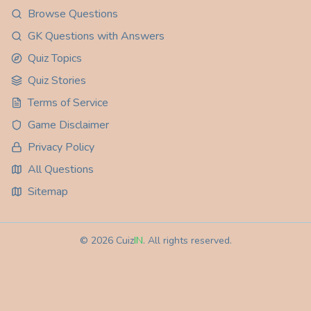
Browse Questions
GK Questions with Answers
Quiz Topics
Quiz Stories
Terms of Service
Game Disclaimer
Privacy Policy
All Questions
Sitemap
©
2026
Cuiz
IN
. All rights reserved.