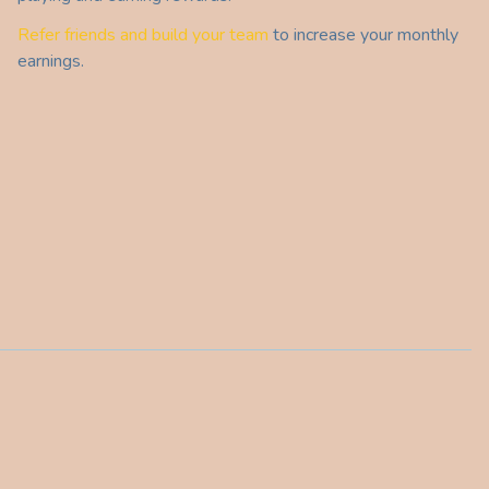
Refer friends and build your team
to increase your monthly
earnings.