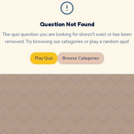
Question Not Found
The quiz question you are looking for doesn't exist or has been
removed. Try browsing our categories or play a random quiz!
Play Quiz
Browse Categories