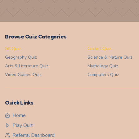
Browse Quiz Categories
GK Quiz
Cricket Quiz
Geography
Quiz
Science & Nature
Quiz
Arts & Literature
Quiz
Mythology
Quiz
Video Games
Quiz
Computers
Quiz
Quick Links
Home
Play Quiz
Referral Dashboard