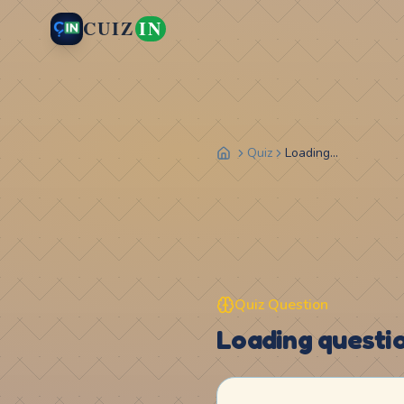
CUIZ
IN
Quiz
Loading...
Quiz Question
Loading question