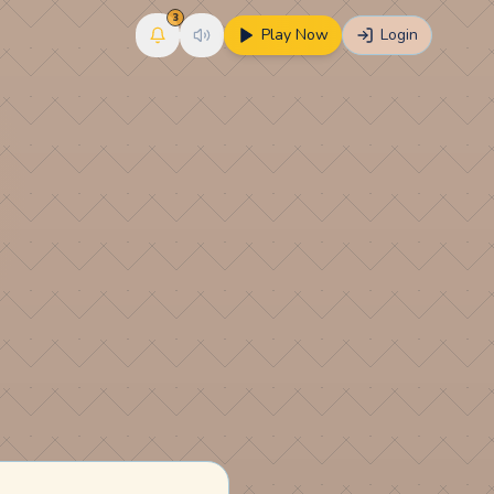
3
Play Now
Login