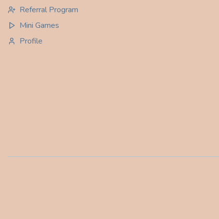
Referral Program
Mini Games
Profile