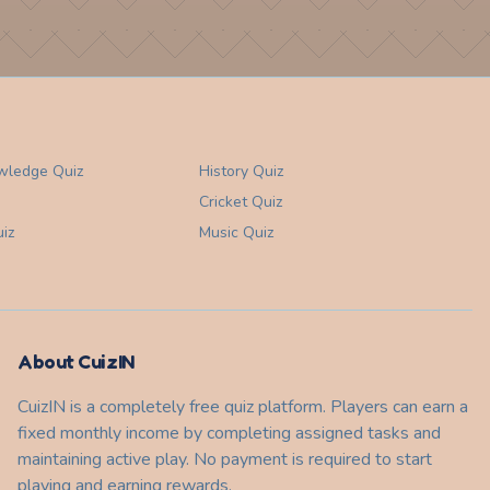
wledge
Quiz
History
Quiz
Cricket
Quiz
iz
Music
Quiz
About CuizIN
CuizIN is a completely free quiz platform. Players can earn a
fixed monthly income by completing assigned tasks and
maintaining active play. No payment is required to start
playing and earning rewards.