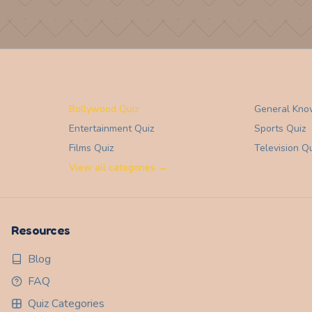
Bollywood Quiz
General Kno
Entertainment
Quiz
Sports
Quiz
Films
Quiz
Television
Qu
View all categories →
Resources
Blog
FAQ
Quiz Categories