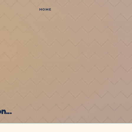
HOME
...