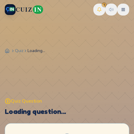
3
CUIZ
IN
Quiz
Loading...
Quiz Question
Loading question...