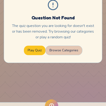
Question Not Found
The quiz question you are looking for doesn't exist
or has been removed. Try browsing our categories
or play a random quiz!
Play Quiz
Browse Categories