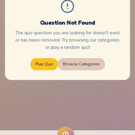
Question Not Found
The quiz question you are looking for doesn't exist
or has been removed. Try browsing our categories
or play a random quiz!
Play Quiz
Browse Categories