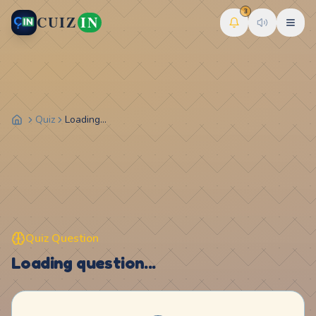
3
CUIZ
IN
Quiz
Loading...
Quiz Question
Loading question...