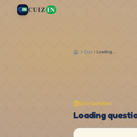
CUIZ
IN
Quiz
Loading...
Quiz Question
Loading question