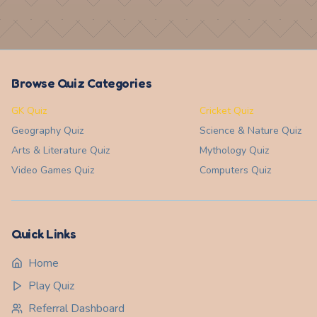
Browse Quiz Categories
GK Quiz
Cricket Quiz
Geography
Quiz
Science & Nature
Quiz
Arts & Literature
Quiz
Mythology
Quiz
Video Games
Quiz
Computers
Quiz
Quick Links
Home
Play Quiz
Referral Dashboard