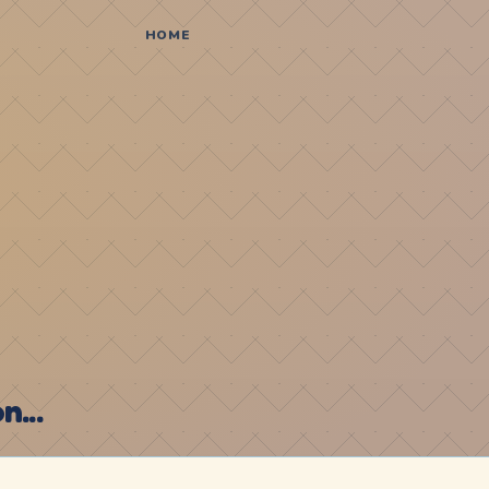
HOME
...