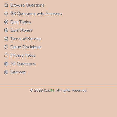
Browse Questions
GK Questions with Answers
Quiz Topics
Quiz Stories
Terms of Service
Game Disclaimer
Privacy Policy
All Questions
Sitemap
©
2026
Cuiz
IN
. All rights reserved.