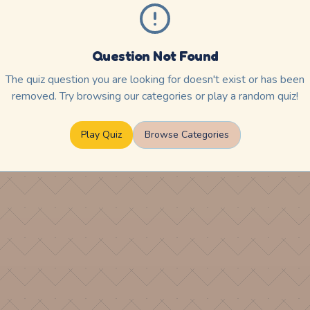
Question Not Found
The quiz question you are looking for doesn't exist or has been
removed. Try browsing our categories or play a random quiz!
Play Quiz
Browse Categories