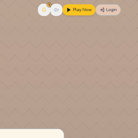
3
Play Now
Login