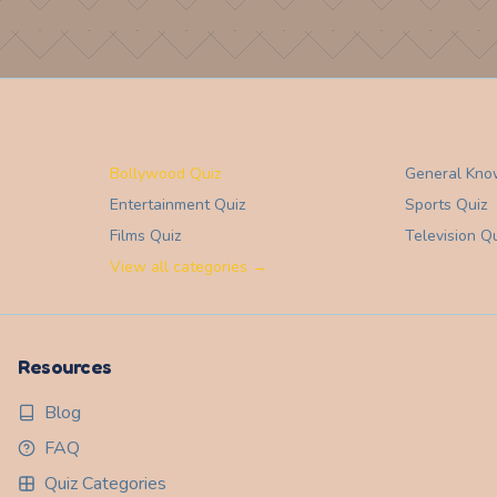
Bollywood Quiz
General Kno
Entertainment
Quiz
Sports
Quiz
Films
Quiz
Television
Qu
View all categories →
Resources
Blog
FAQ
Quiz Categories