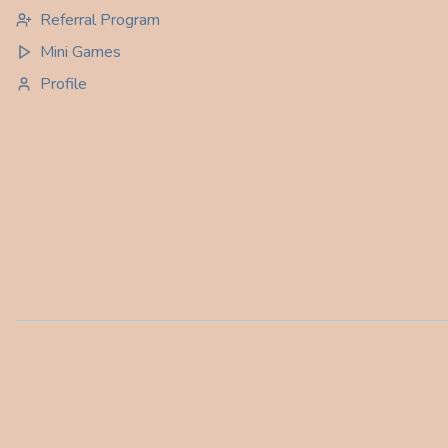
Referral Program
Mini Games
Profile