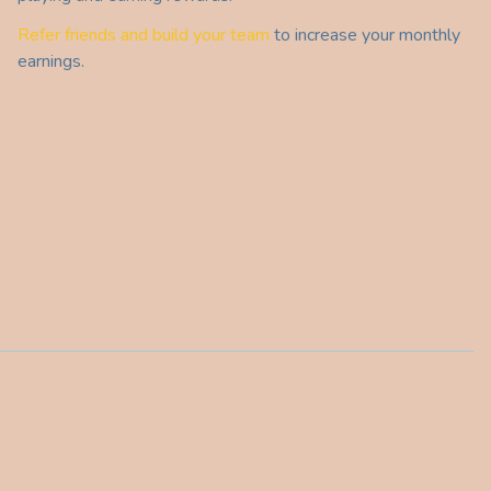
Refer friends and build your team
to increase your monthly
earnings.