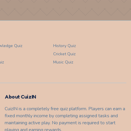
wledge
Quiz
History
Quiz
Cricket
Quiz
iz
Music
Quiz
About CuizIN
CuizIN is a completely free quiz platform. Players can earn a
fixed monthly income by completing assigned tasks and
maintaining active play. No payment is required to start
playing and earning rewards.