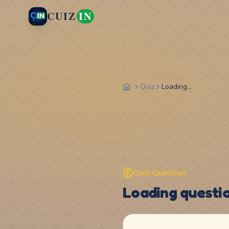
CUIZ
IN
Quiz
Loading...
Quiz Question
Loading question