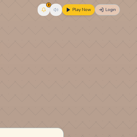
3
Play Now
Login