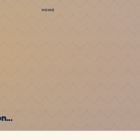
HOME
...