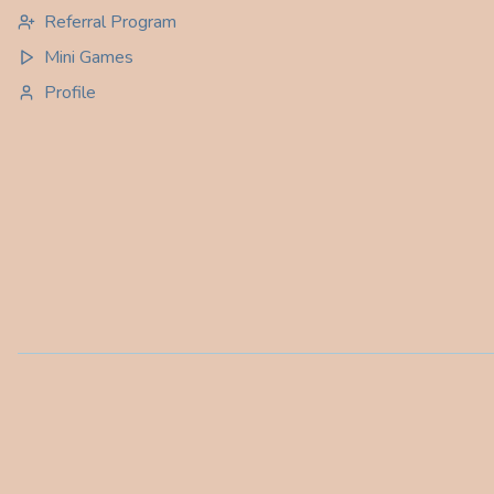
Referral Program
Mini Games
Profile