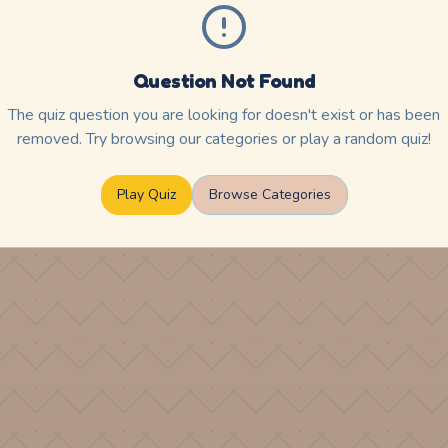
Question Not Found
The quiz question you are looking for doesn't exist or has been
removed. Try browsing our categories or play a random quiz!
Play Quiz
Browse Categories