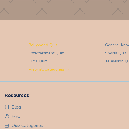
Bollywood Quiz
General Kno
Entertainment
Quiz
Sports
Quiz
Films
Quiz
Television
Qu
View all categories →
Resources
Blog
FAQ
Quiz Categories