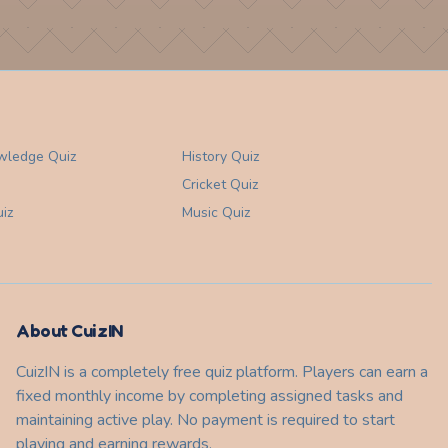
wledge
Quiz
History
Quiz
Cricket
Quiz
iz
Music
Quiz
About CuizIN
CuizIN is a completely free quiz platform. Players can earn a
fixed monthly income by completing assigned tasks and
maintaining active play. No payment is required to start
playing and earning rewards.