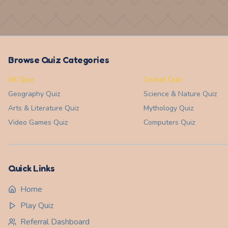
Browse Quiz Categories
GK Quiz
Cricket Quiz
Geography
Quiz
Science & Nature
Quiz
Arts & Literature
Quiz
Mythology
Quiz
Video Games
Quiz
Computers
Quiz
Quick Links
Home
Play Quiz
Referral Dashboard