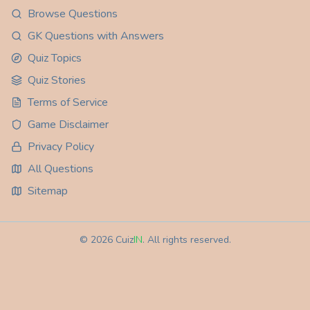
Browse Questions
GK Questions with Answers
Quiz Topics
Quiz Stories
Terms of Service
Game Disclaimer
Privacy Policy
All Questions
Sitemap
©
2026
Cuiz
IN
. All rights reserved.