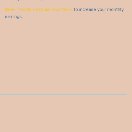
Refer friends and build your team
to increase your monthly
earnings.