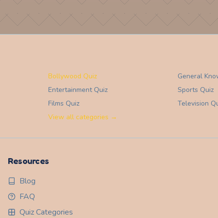
Bollywood Quiz
General Kno
Entertainment
Quiz
Sports
Quiz
Films
Quiz
Television
Qu
View all categories →
Resources
Blog
FAQ
Quiz Categories