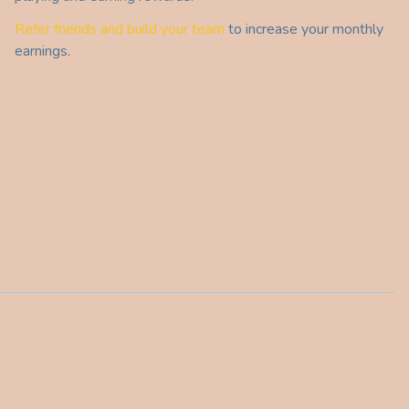
Refer friends and build your team
to increase your monthly
earnings.