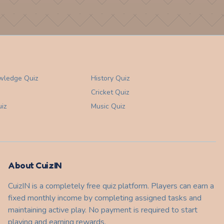
wledge
Quiz
History
Quiz
Cricket
Quiz
iz
Music
Quiz
About CuizIN
CuizIN is a completely free quiz platform. Players can earn a
fixed monthly income by completing assigned tasks and
maintaining active play. No payment is required to start
playing and earning rewards.