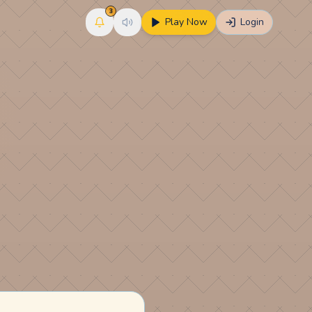
3
Play Now
Login