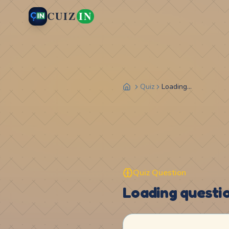
CUIZ
IN
Quiz
Loading...
Quiz Question
Loading question