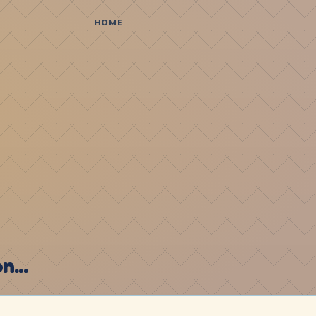
HOME
...