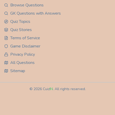
Browse Questions
GK Questions with Answers
Quiz Topics
Quiz Stories
Terms of Service
Game Disclaimer
Privacy Policy
All Questions
Sitemap
©
2026
Cuiz
IN
. All rights reserved.