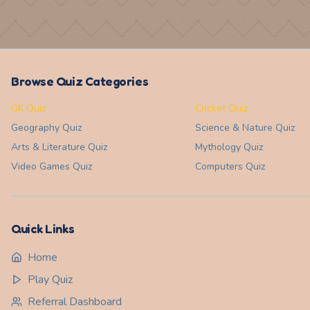
Browse Quiz Categories
GK Quiz
Cricket Quiz
Geography
Quiz
Science & Nature
Quiz
Arts & Literature
Quiz
Mythology
Quiz
Video Games
Quiz
Computers
Quiz
Quick Links
Home
Play Quiz
Referral Dashboard