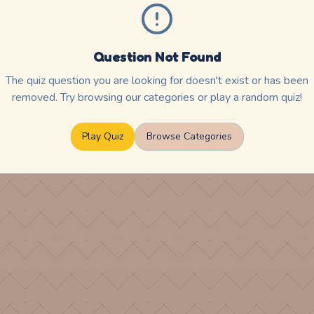
Question Not Found
The quiz question you are looking for doesn't exist or has been
removed. Try browsing our categories or play a random quiz!
Play Quiz
Browse Categories