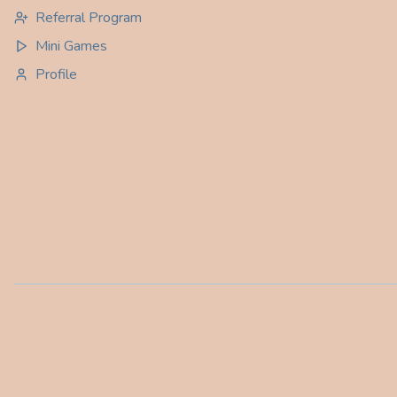
Referral Program
Mini Games
Profile