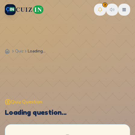
3
CUIZ
IN
Quiz
Loading...
Quiz Question
Loading question...