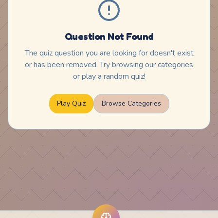
Question Not Found
The quiz question you are looking for doesn't exist
or has been removed. Try browsing our categories
or play a random quiz!
Play Quiz
Browse Categories