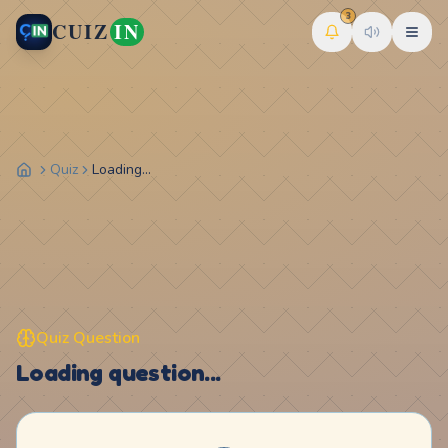
3
CUIZ
IN
Quiz
Loading...
Quiz Question
Loading question...