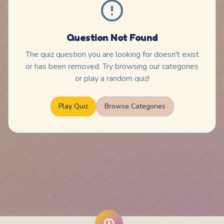
Question Not Found
The quiz question you are looking for doesn't exist
or has been removed. Try browsing our categories
or play a random quiz!
Play Quiz
Browse Categories