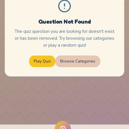
Question Not Found
The quiz question you are looking for doesn't exist
or has been removed. Try browsing our categories
or play a random quiz!
Play Quiz
Browse Categories