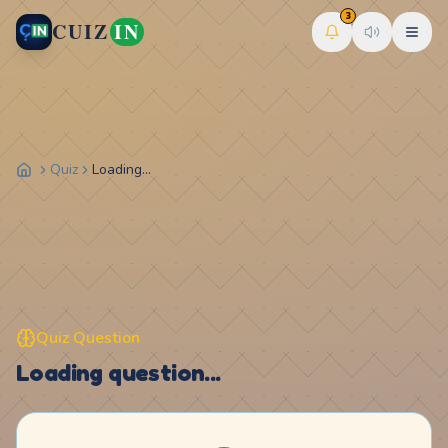
3
CUIZ
IN
Quiz
Loading...
Quiz Question
Loading question...