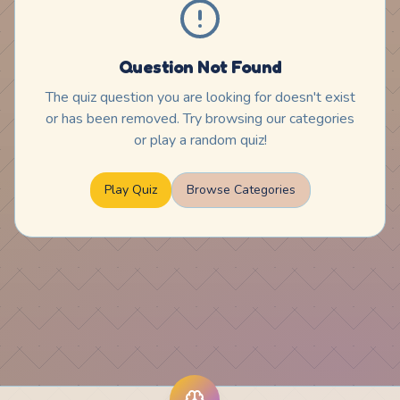
Question Not Found
The quiz question you are looking for doesn't exist
or has been removed. Try browsing our categories
or play a random quiz!
Play Quiz
Browse Categories