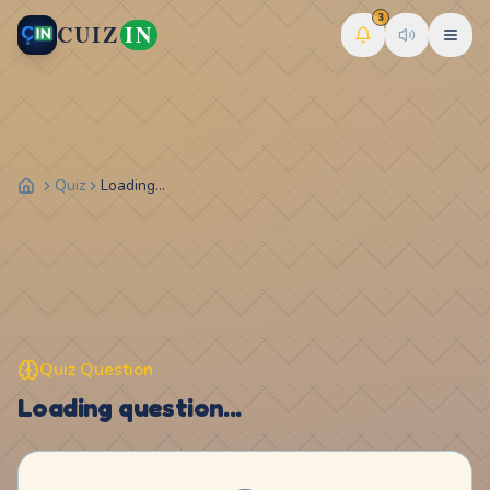
3
CUIZ
IN
Quiz
Loading...
Quiz Question
Loading question...