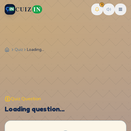
3
CUIZ
IN
Quiz
Loading...
Quiz Question
Loading question...