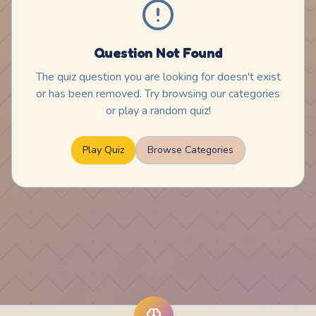
Question Not Found
The quiz question you are looking for doesn't exist
or has been removed. Try browsing our categories
or play a random quiz!
Play Quiz
Browse Categories