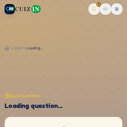
3
CUIZ
IN
Quiz
Loading...
Quiz Question
Loading question...