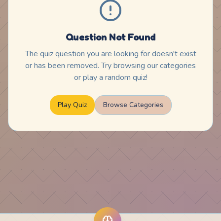
Question Not Found
The quiz question you are looking for doesn't exist
or has been removed. Try browsing our categories
or play a random quiz!
Play Quiz
Browse Categories