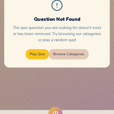
Question Not Found
The quiz question you are looking for doesn't exist
or has been removed. Try browsing our categories
or play a random quiz!
Play Quiz
Browse Categories