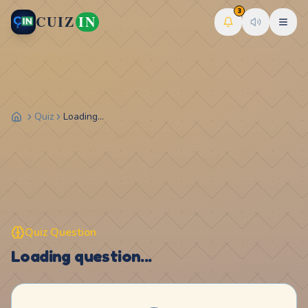
3
CUIZ
IN
Quiz
Loading...
Quiz Question
Loading question...