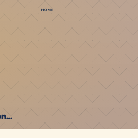
HOME
...