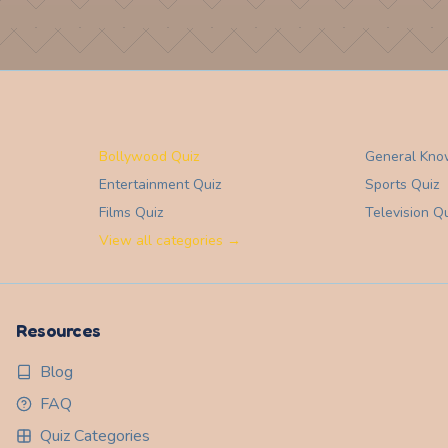
Bollywood Quiz
General Kno
Entertainment
Quiz
Sports
Quiz
Films
Quiz
Television
Qu
View all categories →
Resources
Blog
FAQ
Quiz Categories