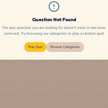
Question Not Found
The quiz question you are looking for doesn't exist or has been
removed. Try browsing our categories or play a random quiz!
Play Quiz
Browse Categories