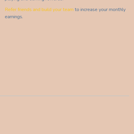
Refer friends and build your team
to increase your monthly
earnings.