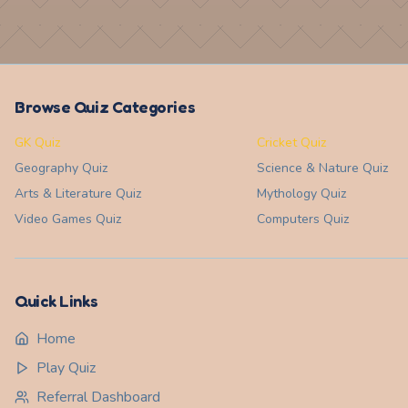
Browse Quiz Categories
GK Quiz
Cricket Quiz
Geography
Quiz
Science & Nature
Quiz
Arts & Literature
Quiz
Mythology
Quiz
Video Games
Quiz
Computers
Quiz
Quick Links
Home
Play Quiz
Referral Dashboard