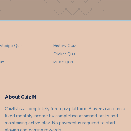
wledge
Quiz
History
Quiz
Cricket
Quiz
iz
Music
Quiz
About CuizIN
CuizIN is a completely free quiz platform. Players can earn a
fixed monthly income by completing assigned tasks and
maintaining active play. No payment is required to start
playing and earning rewards.