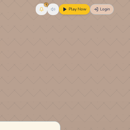
3
Play Now
Login