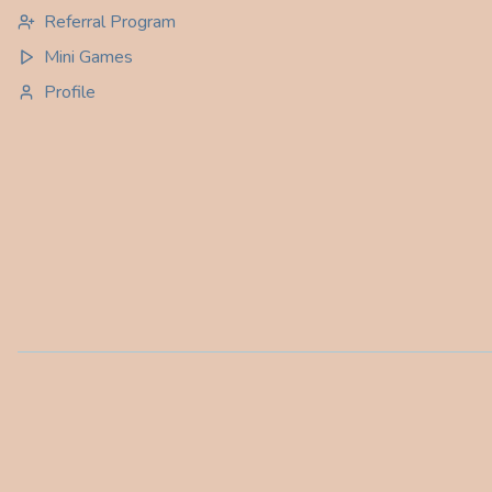
Referral Program
Mini Games
Profile