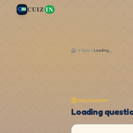
CUIZ
IN
Quiz
Loading...
Quiz Question
Loading question