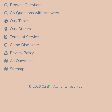
Browse Questions
GK Questions with Answers
Quiz Topics
Quiz Stories
Terms of Service
Game Disclaimer
Privacy Policy
All Questions
Sitemap
©
2026
Cuiz
IN
. All rights reserved.