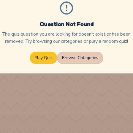
Question Not Found
The quiz question you are looking for doesn't exist or has been
removed. Try browsing our categories or play a random quiz!
Play Quiz
Browse Categories