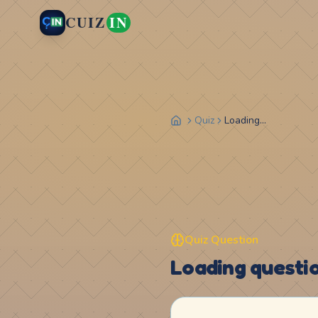
CUIZ
IN
Quiz
Loading...
Quiz Question
Loading question