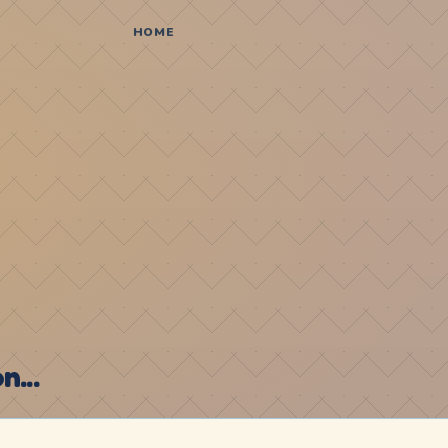
HOME
...