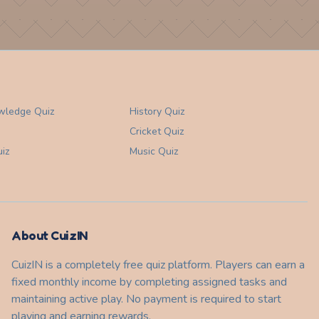
wledge
Quiz
History
Quiz
Cricket
Quiz
iz
Music
Quiz
About CuizIN
CuizIN is a completely free quiz platform. Players can earn a
fixed monthly income by completing assigned tasks and
maintaining active play. No payment is required to start
playing and earning rewards.