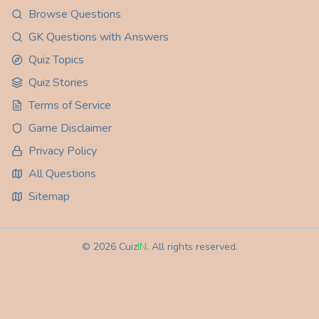
Browse Questions
GK Questions with Answers
Quiz Topics
Quiz Stories
Terms of Service
Game Disclaimer
Privacy Policy
All Questions
Sitemap
©
2026
Cuiz
IN
. All rights reserved.