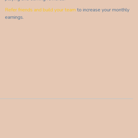
Refer friends and build your team
to increase your monthly
earnings.