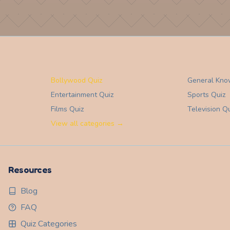
Bollywood Quiz
General Kno
Entertainment
Quiz
Sports
Quiz
Films
Quiz
Television
Qu
View all categories →
Resources
Blog
FAQ
Quiz Categories