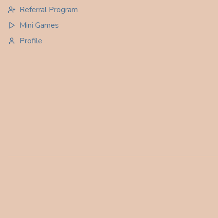
Referral Program
Mini Games
Profile