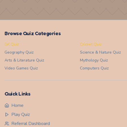
Browse Quiz Categories
GK Quiz
Cricket Quiz
Geography
Quiz
Science & Nature
Quiz
Arts & Literature
Quiz
Mythology
Quiz
Video Games
Quiz
Computers
Quiz
Quick Links
Home
Play Quiz
Referral Dashboard