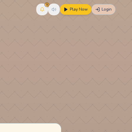
3
Play Now
Login