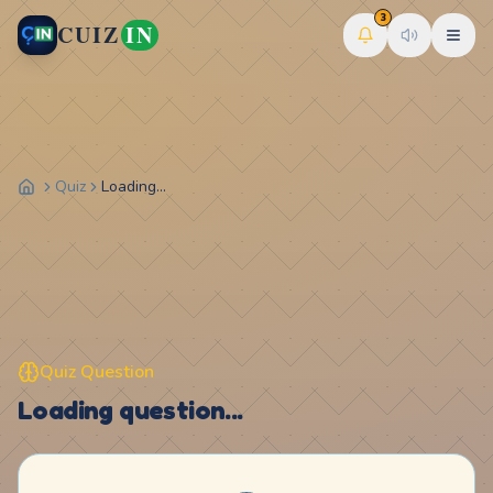
3
CUIZ
IN
Quiz
Loading...
Quiz Question
Loading question...