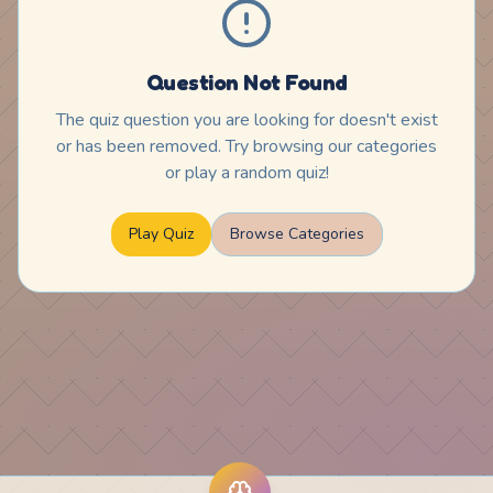
Question Not Found
The quiz question you are looking for doesn't exist
or has been removed. Try browsing our categories
or play a random quiz!
Play Quiz
Browse Categories