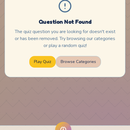
Question Not Found
The quiz question you are looking for doesn't exist
or has been removed. Try browsing our categories
or play a random quiz!
Play Quiz
Browse Categories