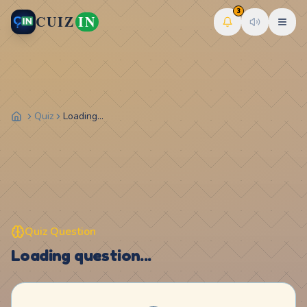
3
CUIZ
IN
Quiz
Loading...
Quiz Question
Loading question...