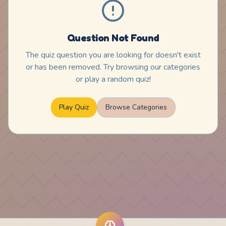
Question Not Found
The quiz question you are looking for doesn't exist
or has been removed. Try browsing our categories
or play a random quiz!
Play Quiz
Browse Categories