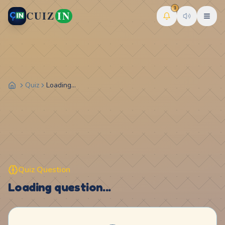
3
CUIZ
IN
Quiz
Loading...
Quiz Question
Loading question...