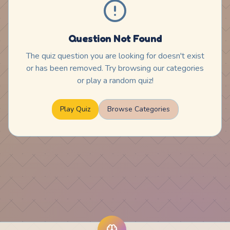
Question Not Found
The quiz question you are looking for doesn't exist
or has been removed. Try browsing our categories
or play a random quiz!
Play Quiz
Browse Categories