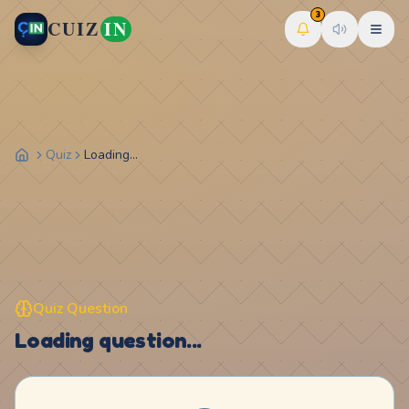
3
CUIZ
IN
Quiz
Loading...
Quiz Question
Loading question...