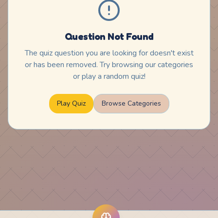
Question Not Found
The quiz question you are looking for doesn't exist
or has been removed. Try browsing our categories
or play a random quiz!
Play Quiz
Browse Categories