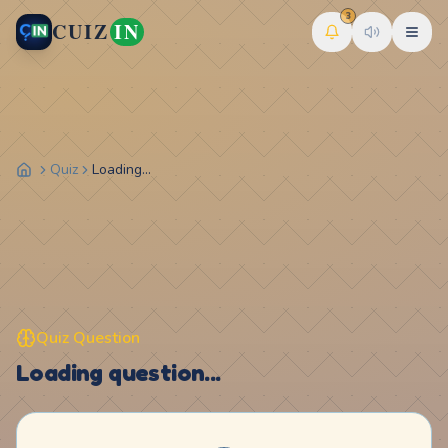
3
CUIZ
IN
Quiz
Loading...
Quiz Question
Loading question...