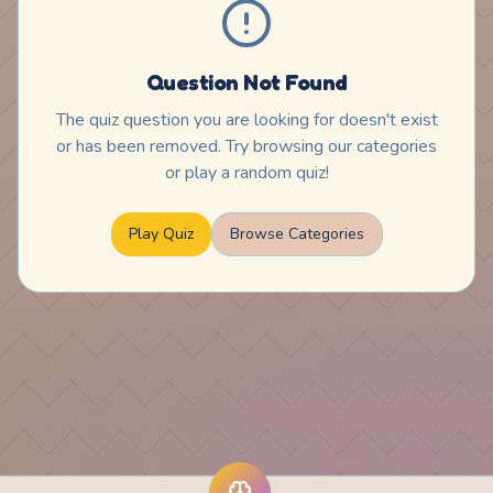
Question Not Found
The quiz question you are looking for doesn't exist
or has been removed. Try browsing our categories
or play a random quiz!
Play Quiz
Browse Categories