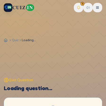
3
CUIZ
IN
Quiz
Loading...
Quiz Question
Loading question...