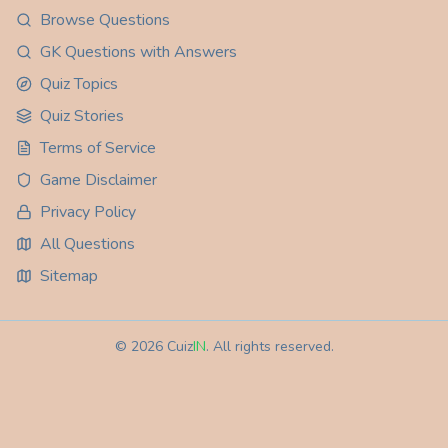
Browse Questions
GK Questions with Answers
Quiz Topics
Quiz Stories
Terms of Service
Game Disclaimer
Privacy Policy
All Questions
Sitemap
©
2026
Cuiz
IN
. All rights reserved.