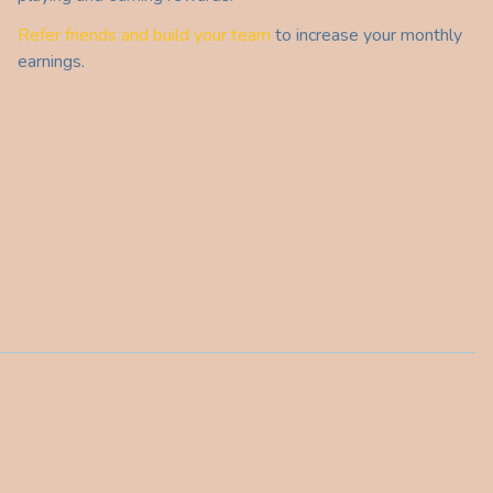
Refer friends and build your team
to increase your monthly
earnings.