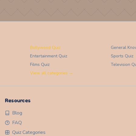
Bollywood Quiz
General Kno
Entertainment
Quiz
Sports
Quiz
Films
Quiz
Television
Qu
View all categories →
Resources
Blog
FAQ
Quiz Categories