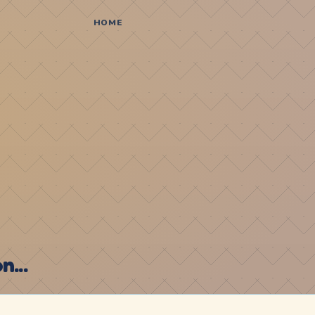
HOME
...