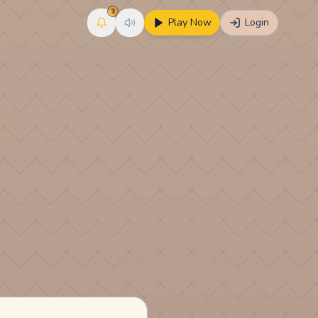
3
Play Now
Login