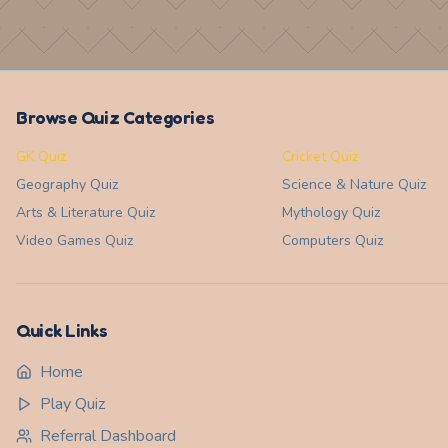
Browse Quiz Categories
GK Quiz
Cricket Quiz
Geography
Quiz
Science & Nature
Quiz
Arts & Literature
Quiz
Mythology
Quiz
Video Games
Quiz
Computers
Quiz
Quick Links
Home
Play Quiz
Referral Dashboard