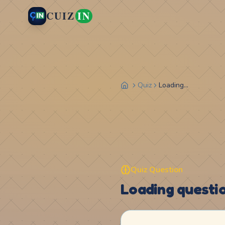
CUIZ
IN
Quiz
Loading...
Quiz Question
Loading question