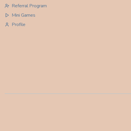
Referral Program
Mini Games
Profile