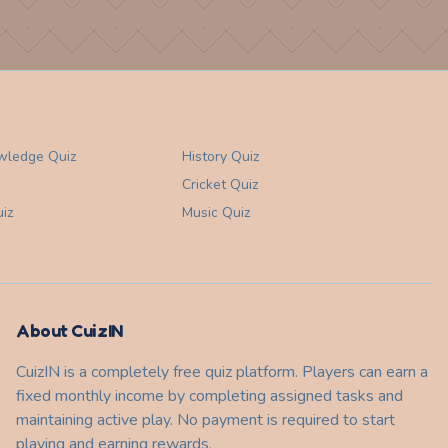
wledge
Quiz
History
Quiz
Cricket
Quiz
iz
Music
Quiz
About CuizIN
CuizIN is a completely free quiz platform. Players can earn a
fixed monthly income by completing assigned tasks and
maintaining active play. No payment is required to start
playing and earning rewards.