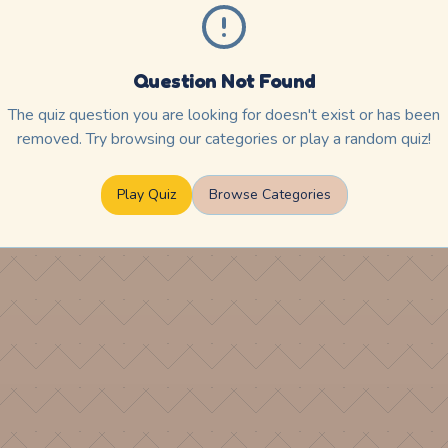
Question Not Found
The quiz question you are looking for doesn't exist or has been
removed. Try browsing our categories or play a random quiz!
Play Quiz
Browse Categories