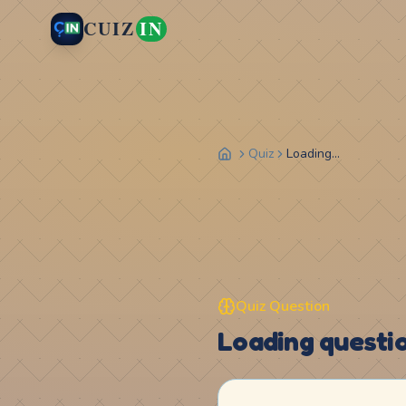
CUIZ
IN
Quiz
Loading...
Quiz Question
Loading question