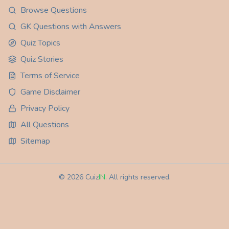
Browse Questions
GK Questions with Answers
Quiz Topics
Quiz Stories
Terms of Service
Game Disclaimer
Privacy Policy
All Questions
Sitemap
©
2026
Cuiz
IN
. All rights reserved.