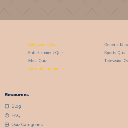
Bollywood Quiz
General Kno
Entertainment
Quiz
Sports
Quiz
Films
Quiz
Television
Qu
View all categories →
Resources
Blog
FAQ
Quiz Categories