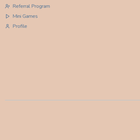
Referral Program
Mini Games
Profile