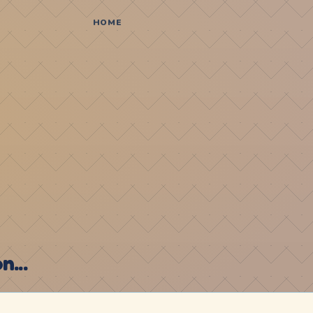
HOME
...