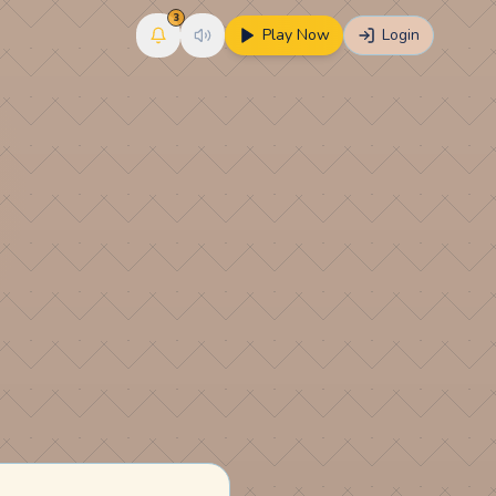
3
Play Now
Login