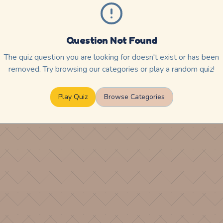
Question Not Found
The quiz question you are looking for doesn't exist or has been
removed. Try browsing our categories or play a random quiz!
Play Quiz
Browse Categories