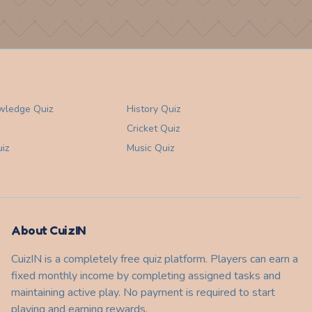
wledge
Quiz
History
Quiz
Cricket
Quiz
iz
Music
Quiz
About CuizIN
CuizIN is a completely free quiz platform. Players can earn a
fixed monthly income by completing assigned tasks and
maintaining active play. No payment is required to start
playing and earning rewards.