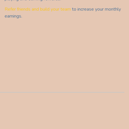
Refer friends and build your team
to increase your monthly
earnings.