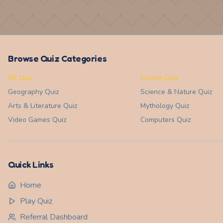
Browse Quiz Categories
GK Quiz
Cricket Quiz
Geography
Quiz
Science & Nature
Quiz
Arts & Literature
Quiz
Mythology
Quiz
Video Games
Quiz
Computers
Quiz
Quick Links
Home
Play Quiz
Referral Dashboard