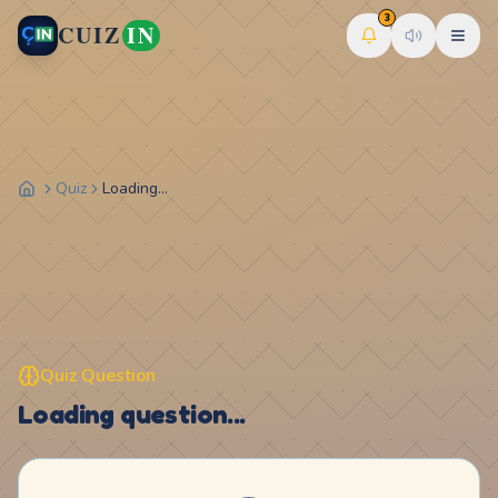
3
CUIZ
IN
Quiz
Loading...
Quiz Question
Loading question...