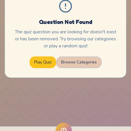
Question Not Found
The quiz question you are looking for doesn't exist
or has been removed. Try browsing our categories
or play a random quiz!
Play Quiz
Browse Categories