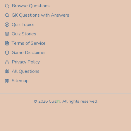
Browse Questions
GK Questions with Answers
Quiz Topics
Quiz Stories
Terms of Service
Game Disclaimer
Privacy Policy
All Questions
Sitemap
©
2026
Cuiz
IN
. All rights reserved.