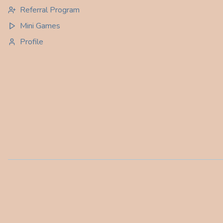
Referral Program
Mini Games
Profile