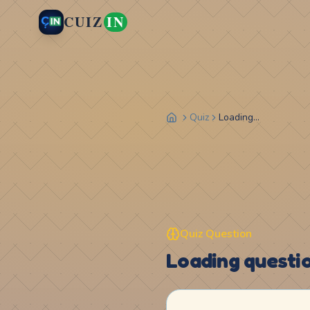
CUIZ
IN
Quiz
Loading...
Quiz Question
Loading question