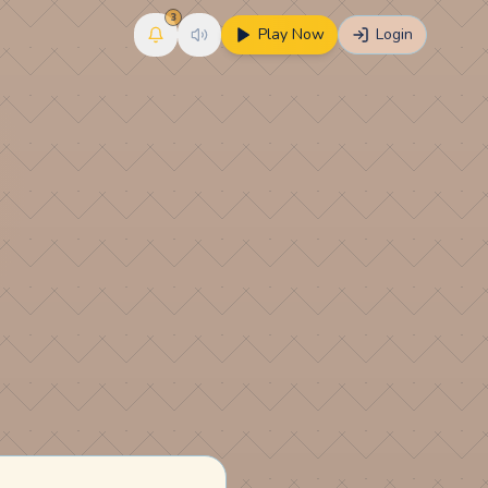
3
Play Now
Login