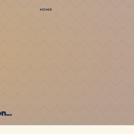
HOME
...