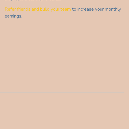
Refer friends and build your team
to increase your monthly
earnings.