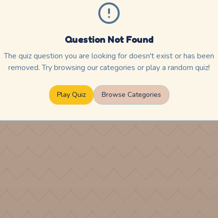
Question Not Found
The quiz question you are looking for doesn't exist or has been
removed. Try browsing our categories or play a random quiz!
Play Quiz
Browse Categories