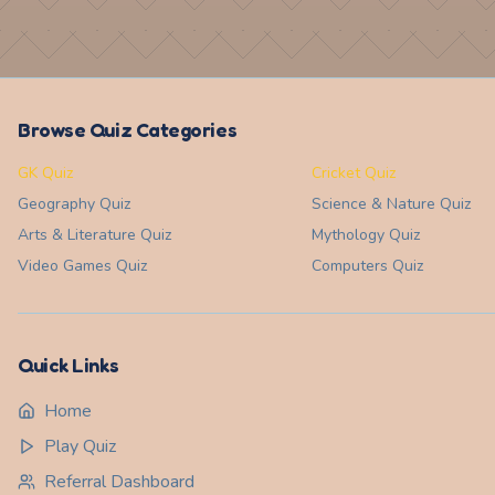
Browse Quiz Categories
GK Quiz
Cricket Quiz
Geography
Quiz
Science & Nature
Quiz
Arts & Literature
Quiz
Mythology
Quiz
Video Games
Quiz
Computers
Quiz
Quick Links
Home
Play Quiz
Referral Dashboard