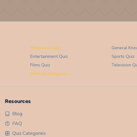
Bollywood Quiz
General Kno
Entertainment
Quiz
Sports
Quiz
Films
Quiz
Television
Qu
View all categories →
Resources
Blog
FAQ
Quiz Categories