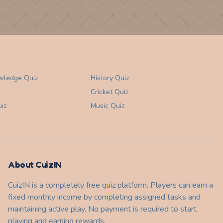
wledge
Quiz
History
Quiz
Cricket
Quiz
iz
Music
Quiz
About CuizIN
CuizIN is a completely free quiz platform. Players can earn a
fixed monthly income by completing assigned tasks and
maintaining active play. No payment is required to start
playing and earning rewards.