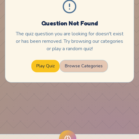
Question Not Found
The quiz question you are looking for doesn't exist
or has been removed. Try browsing our categories
or play a random quiz!
Play Quiz
Browse Categories