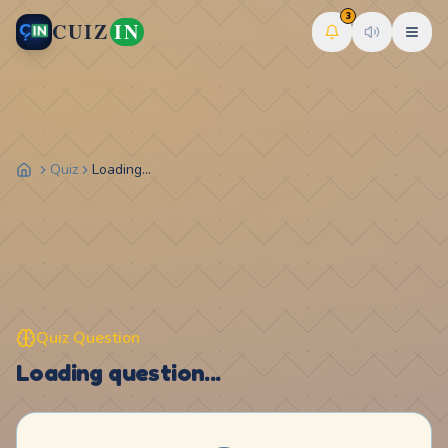
3
CUIZ
IN
Quiz
Loading...
Quiz Question
Loading question...