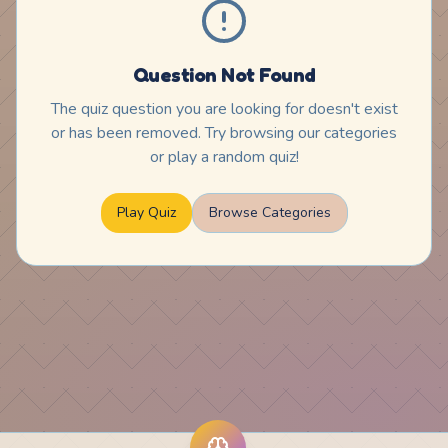
Question Not Found
The quiz question you are looking for doesn't exist
or has been removed. Try browsing our categories
or play a random quiz!
Play Quiz
Browse Categories