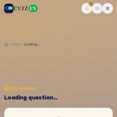
3
CUIZ
IN
Quiz
Loading...
Quiz Question
Loading question...