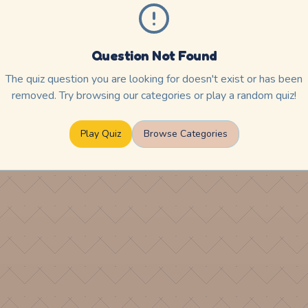
Question Not Found
The quiz question you are looking for doesn't exist or has been
removed. Try browsing our categories or play a random quiz!
Play Quiz
Browse Categories