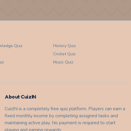
wledge
Quiz
History
Quiz
Cricket
Quiz
iz
Music
Quiz
About CuizIN
CuizIN is a completely free quiz platform. Players can earn a
fixed monthly income by completing assigned tasks and
maintaining active play. No payment is required to start
playing and earning rewards.