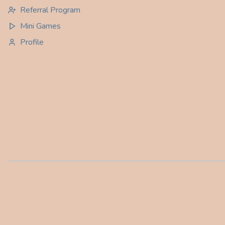
Referral Program
Mini Games
Profile