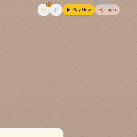
3
Play Now
Login