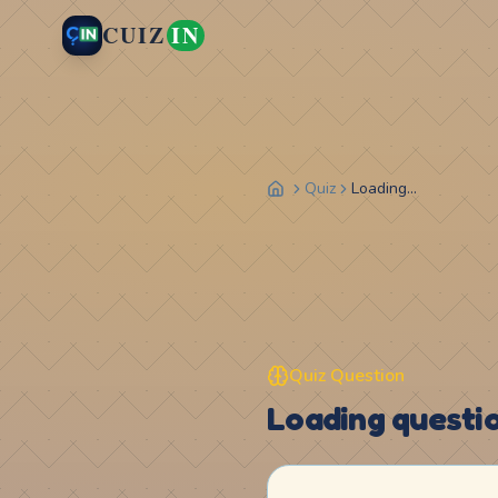
CUIZ
IN
Quiz
Loading...
Quiz Question
Loading question