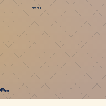
HOME
...