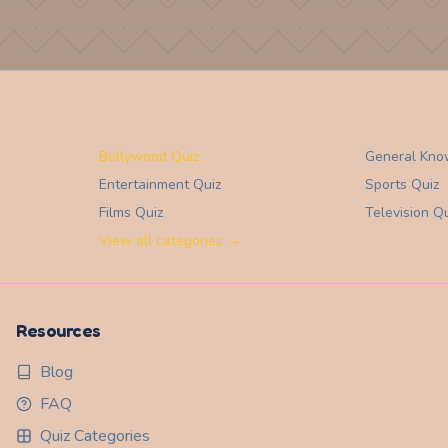
Bollywood Quiz
General Kno
Entertainment
Quiz
Sports
Quiz
Films
Quiz
Television
Qu
View all categories →
Resources
Blog
FAQ
Quiz Categories