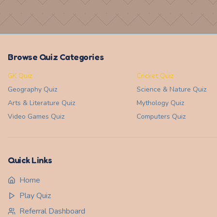
Browse Quiz Categories
GK Quiz
Cricket Quiz
Geography
Quiz
Science & Nature
Quiz
Arts & Literature
Quiz
Mythology
Quiz
Video Games
Quiz
Computers
Quiz
Quick Links
Home
Play Quiz
Referral Dashboard