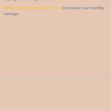
Refer friends and build your team
to increase your monthly
earnings.