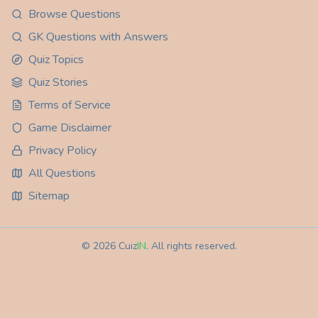
Browse Questions
GK Questions with Answers
Quiz Topics
Quiz Stories
Terms of Service
Game Disclaimer
Privacy Policy
All Questions
Sitemap
©
2026
Cuiz
IN
. All rights reserved.