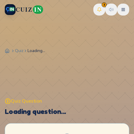
3
CUIZ
IN
Quiz
Loading...
Quiz Question
Loading question...