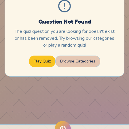
Question Not Found
The quiz question you are looking for doesn't exist
or has been removed. Try browsing our categories
or play a random quiz!
Play Quiz
Browse Categories