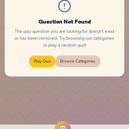
Question Not Found
The quiz question you are looking for doesn't exist
or has been removed. Try browsing our categories
or play a random quiz!
Play Quiz
Browse Categories