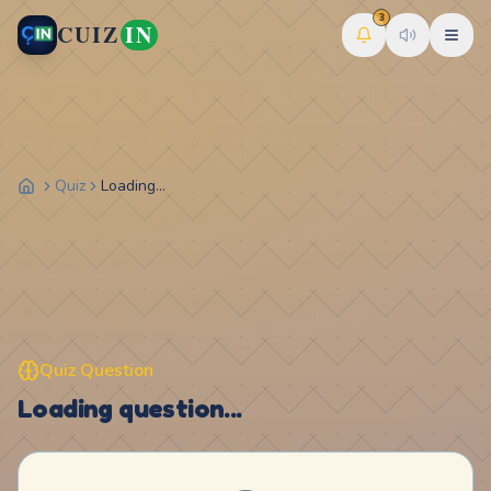
3
CUIZ
IN
Quiz
Loading...
Quiz Question
Loading question...