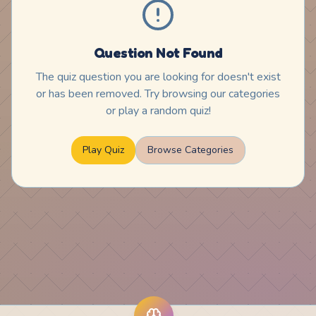
Question Not Found
The quiz question you are looking for doesn't exist
or has been removed. Try browsing our categories
or play a random quiz!
Play Quiz
Browse Categories