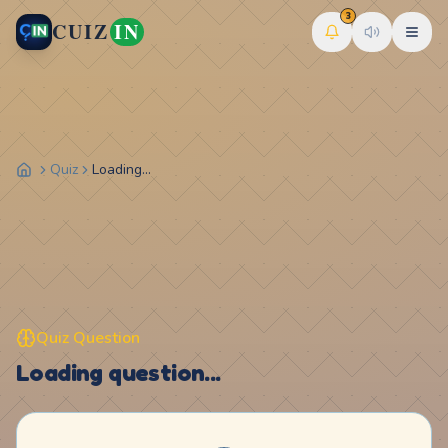
3
CUIZ
IN
Quiz
Loading...
Quiz Question
Loading question...