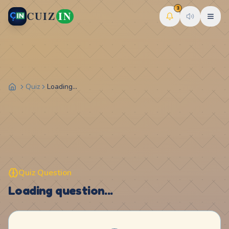
3
CUIZ
IN
Quiz
Loading...
Quiz Question
Loading question...