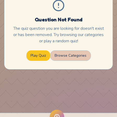
Question Not Found
The quiz question you are looking for doesn't exist
or has been removed. Try browsing our categories
or play a random quiz!
Play Quiz
Browse Categories