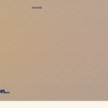
HOME
...