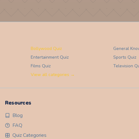
Bollywood Quiz
General Kno
Entertainment
Quiz
Sports
Quiz
Films
Quiz
Television
Qu
View all categories →
Resources
Blog
FAQ
Quiz Categories