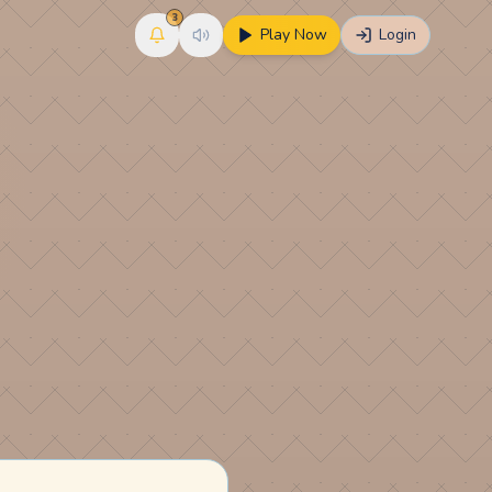
3
Play Now
Login