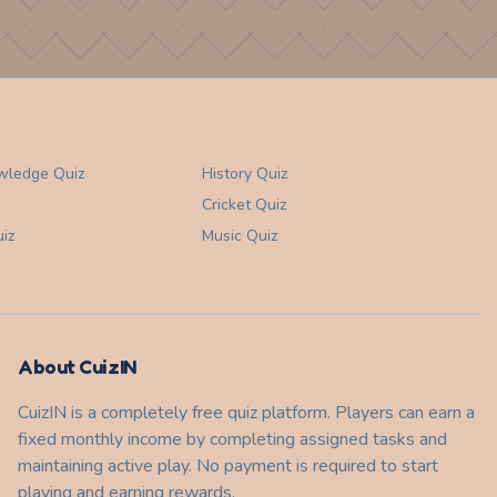
wledge
Quiz
History
Quiz
Cricket
Quiz
iz
Music
Quiz
About CuizIN
CuizIN is a completely free quiz platform. Players can earn a
fixed monthly income by completing assigned tasks and
maintaining active play. No payment is required to start
playing and earning rewards.