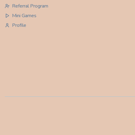
Referral Program
Mini Games
Profile