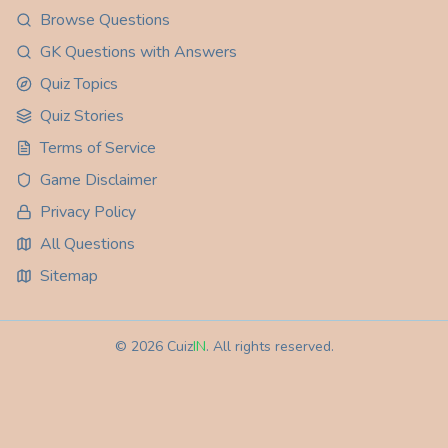
Browse Questions
GK Questions with Answers
Quiz Topics
Quiz Stories
Terms of Service
Game Disclaimer
Privacy Policy
All Questions
Sitemap
©
2026
Cuiz
IN
. All rights reserved.