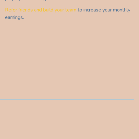
Refer friends and build your team
to increase your monthly
earnings.