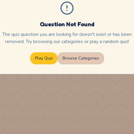
Question Not Found
The quiz question you are looking for doesn't exist or has been
removed. Try browsing our categories or play a random quiz!
Play Quiz
Browse Categories