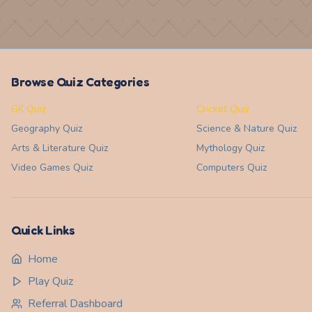
Browse Quiz Categories
GK Quiz
Cricket Quiz
Geography
Quiz
Science & Nature
Quiz
Arts & Literature
Quiz
Mythology
Quiz
Video Games
Quiz
Computers
Quiz
Quick Links
Home
Play Quiz
Referral Dashboard