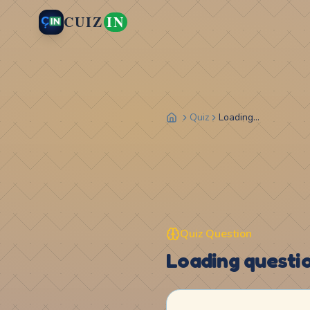
CUIZ
IN
Quiz
Loading...
Quiz Question
Loading question