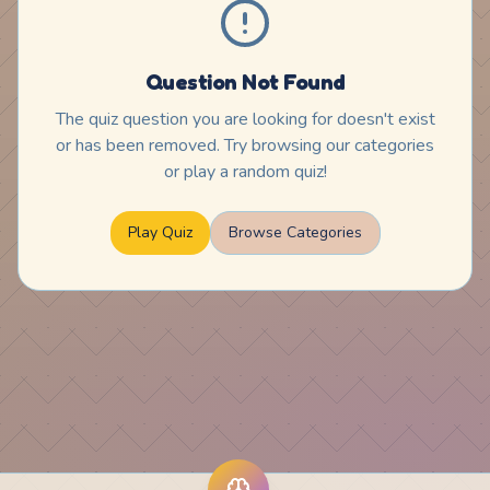
Question Not Found
The quiz question you are looking for doesn't exist
or has been removed. Try browsing our categories
or play a random quiz!
Play Quiz
Browse Categories