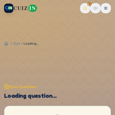
3
CUIZ
IN
Quiz
Loading...
Quiz Question
Loading question...