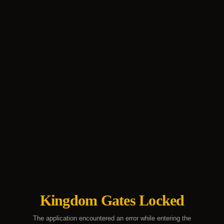
Kingdom Gates Locked
The application encountered an error while entering the