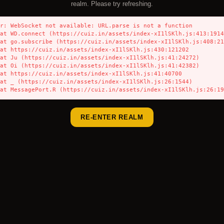
realm. Please try refreshing.
r: WebSocket not available: URL.parse is not a function

    at MessagePort.R (https://cuiz.in/assets/index-xI1lSKlh.js:26:1
RE-ENTER REALM