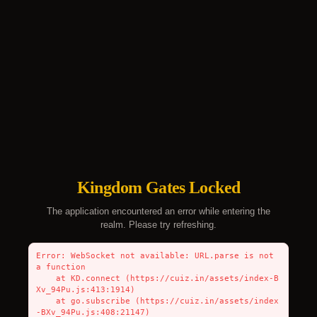
Kingdom Gates Locked
The application encountered an error while entering the
realm. Please try refreshing.
Error: WebSocket not available: URL.parse is not 
a function

    at KD.connect (https://cuiz.in/assets/index-B
Xv_94Pu.js:413:1914)

    at go.subscribe (https://cuiz.in/assets/index
-BXv_94Pu.js:408:21147)
