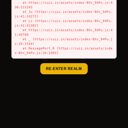
    at https://cuiz.in/assets/index-BXv_94Pu.js:4
30:121202

    at Ju (https://cuiz.in/assets/index-BXv_94Pu.
js:41:24272)

    at Li (https://cuiz.in/assets/index-BXv_94Pu.
js:41:42382)

    at https://cuiz.in/assets/index-BXv_94Pu.js:4
1:40700

    at _ (https://cuiz.in/assets/index-BXv_94Pu.j
s:26:1544)

    at MessagePort.R (https://cuiz.in/assets/inde
x-BXv_94Pu.js:26:1903)
RE-ENTER REALM