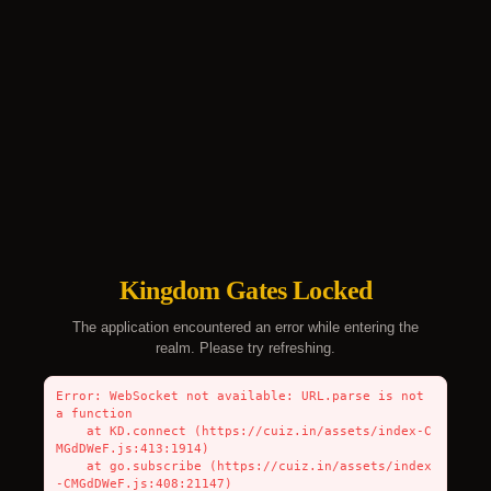
Kingdom Gates Locked
The application encountered an error while entering the
realm. Please try refreshing.
Error: WebSocket not available: URL.parse is not 
a function

    at KD.connect (https://cuiz.in/assets/index-C
MGdDWeF.js:413:1914)

    at go.subscribe (https://cuiz.in/assets/index
-CMGdDWeF.js:408:21147)
