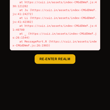
    at https://cuiz.in/assets/index-CMGdDWeF.js:4
30:121202

    at Ju (https://cuiz.in/assets/index-CMGdDWeF.
js:41:24272)

    at Li (https://cuiz.in/assets/index-CMGdDWeF.
js:41:42382)

    at https://cuiz.in/assets/index-CMGdDWeF.js:4
1:40700

    at _ (https://cuiz.in/assets/index-CMGdDWeF.j
s:26:1544)

    at MessagePort.R (https://cuiz.in/assets/inde
x-CMGdDWeF.js:26:1903)
RE-ENTER REALM